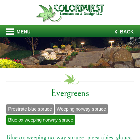
MENU
BACK
Evergreens
Prostrate blue spruce
Weeping norway spruce
Blue ox weeping norway spruce
Blue ox weeping norway spruce- picea abies ‘glauca