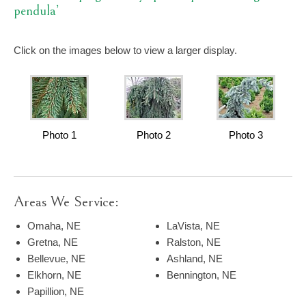
pendula’
Click on the images below to view a larger display.
Photo 1
Photo 2
Photo 3
Areas We Service:
Omaha, NE
LaVista, NE
Gretna, NE
Ralston, NE
Bellevue, NE
Ashland, NE
Elkhorn, NE
Bennington, NE
Papillion, NE