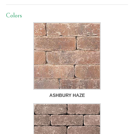
Colors
ASHBURY HAZE