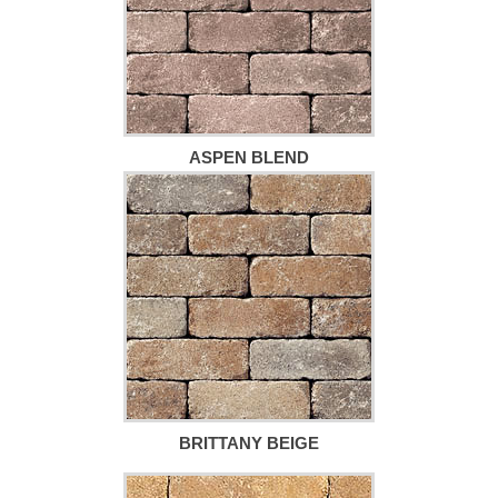
ASPEN BLEND
BRITTANY BEIGE