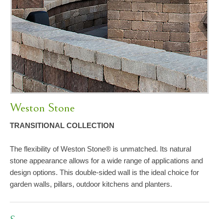
Weston Stone
TRANSITIONAL COLLECTION
The flexibility of Weston Stone® is unmatched. Its natural
stone appearance allows for a wide range of applications and
design options. This double-sided wall is the ideal choice for
garden walls, pillars, outdoor kitchens and planters.