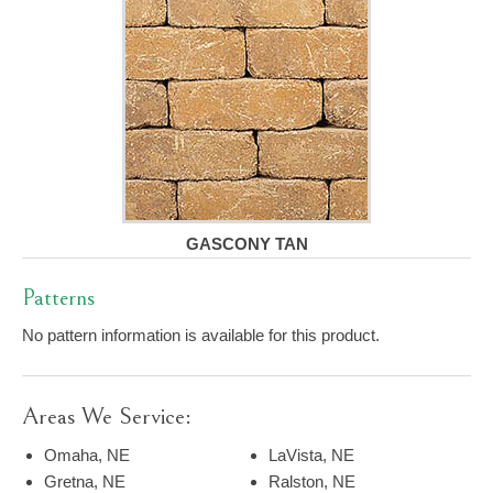
GASCONY TAN
Patterns
No pattern information is available for this product.
Areas We Service:
Omaha, NE
LaVista, NE
Gretna, NE
Ralston, NE