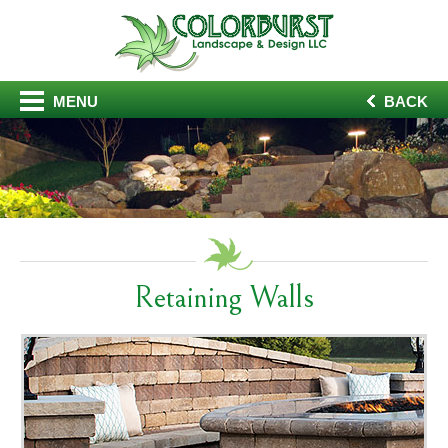
MENU
BACK
Retaining Walls