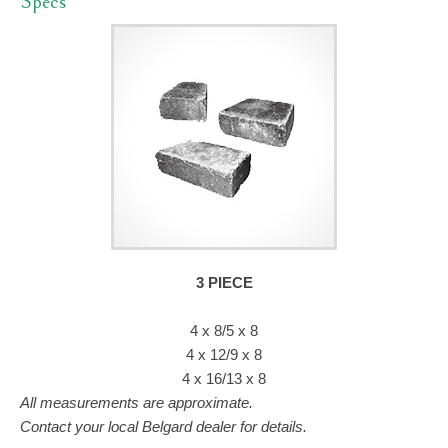
Specs
3 PIECE
4 x 8/5 x 8
4 x 12/9 x 8
4 x 16/13 x 8
All measurements are approximate.
Contact your local Belgard dealer for details.