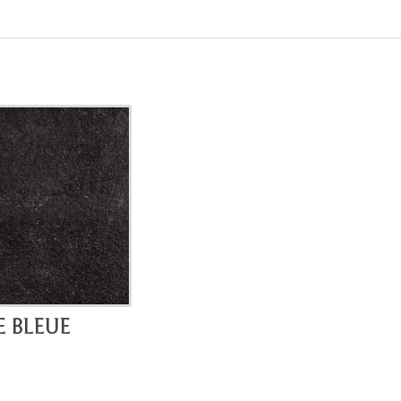
E BLEUE