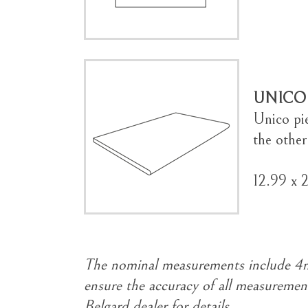
UNICO
Unico pi
the other
12.99 x 
The nominal measurements include 4mm
ensure the accuracy of all measurement
Belgard dealer for details.