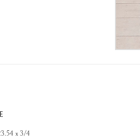
E
23.54 x 3/4