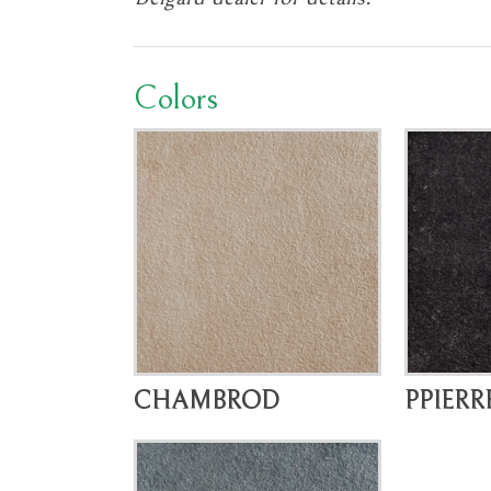
Colors
CHAMBROD
PPIERR