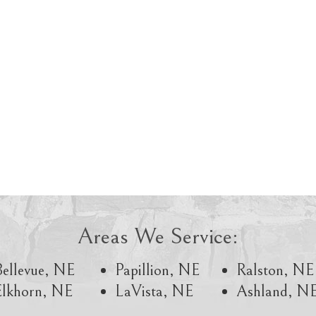
Areas We Service:
Bellevue, NE
Papillion, NE
Ralston, NE
Elkhorn, NE
LaVista, NE
Ashland, N