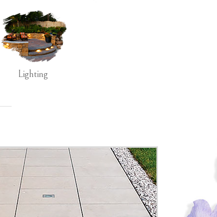
Lighting