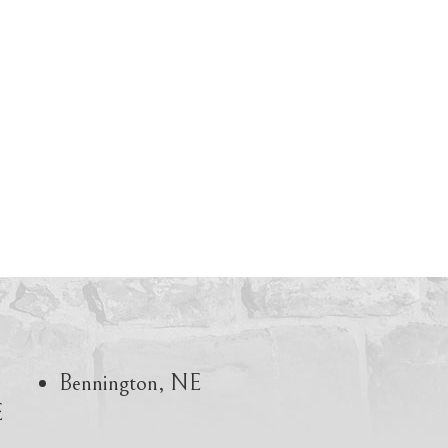
Bennington, NE
E