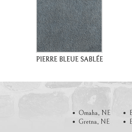
PIERRE BLEUE SABLÉE
Omaha, NE
Gretna, NE