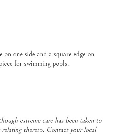
e on one side and a square edge on
 piece for swimming pools.
though extreme care has been taken to
 relating thereto. Contact your local