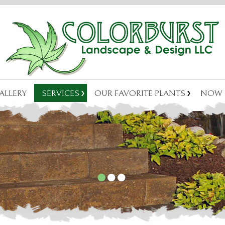
ALLERY
SERVICES
OUR FAVORITE PLANTS
NOW 