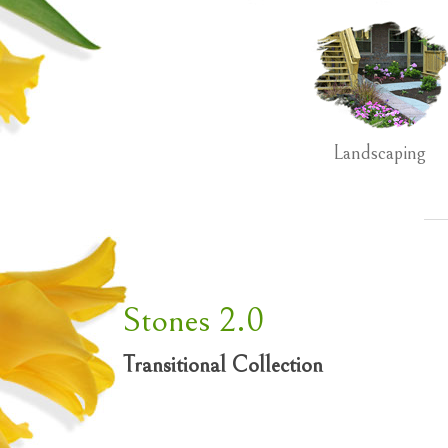
Landscaping
Stones 2.0
Transitional Collection