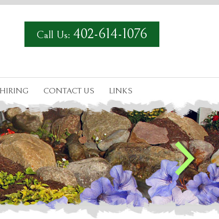
402-614-1076
Call Us:
HIRING
CONTACT US
LINKS