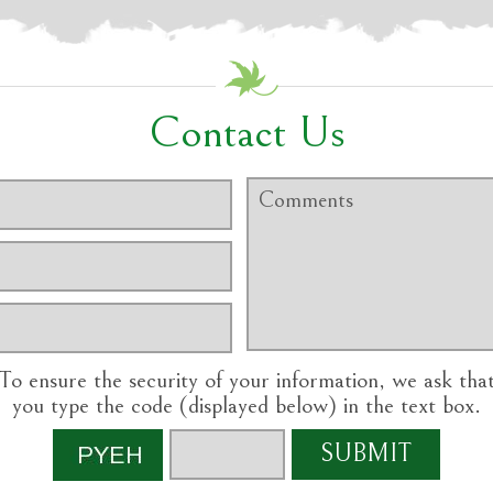
Contact Us
To ensure the security of your information, we ask tha
you type the code (displayed below) in the text box.