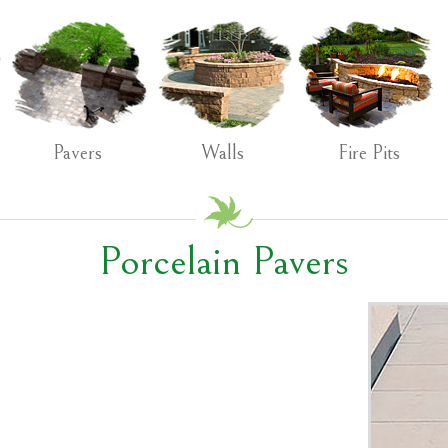
Pavers
Walls
Fire Pits
Porcelain Pavers