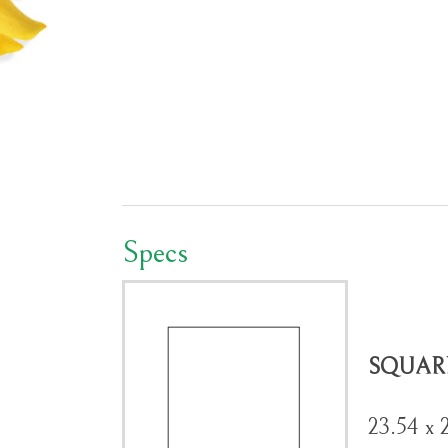
Specs
SQUAR
23.54 x 