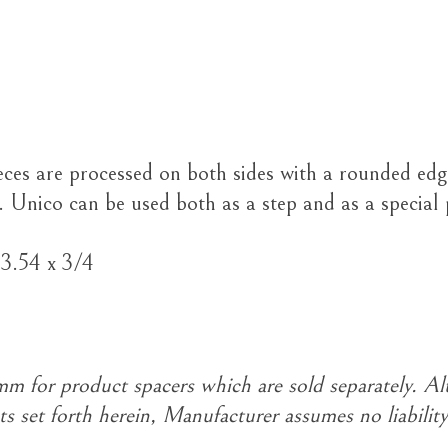
eces are processed on both sides with a rounded edg
. Unico can be used both as a step and as a special
23.54 x 3/4
 for product spacers which are sold separately. Al
s set forth herein, Manufacturer assumes no liability