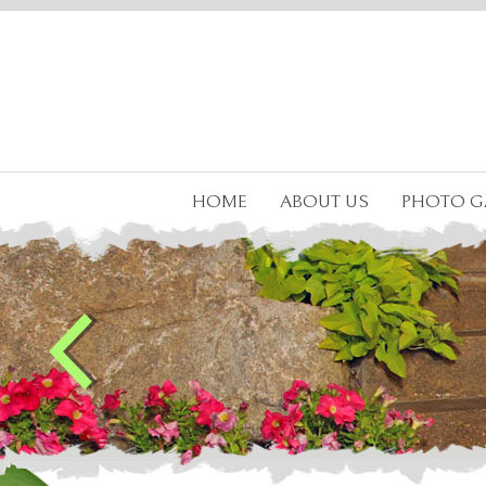
HOME
ABOUT US
PHOTO G