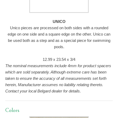
UNICO
Unico pieces are processed on both sides with a rounded
edge on one side and a square edge on the other. Unico can
be used both as a step and as a special piece for swimming
pools.
12.99 x 23.54 x 3/4
The nominal measurements include 4mm for product spacers
which are sold separately. Although extreme care has been
taken to ensure the accuracy of all measurements set forth
herein, Manufacturer assumes no liability relating thereto.
Contact your local Belgard dealer for details.
Colors