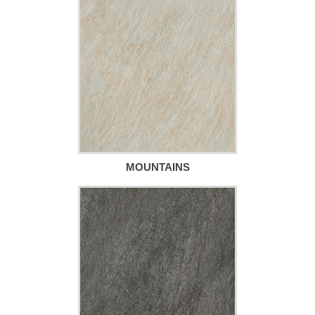
MOUNTAINS