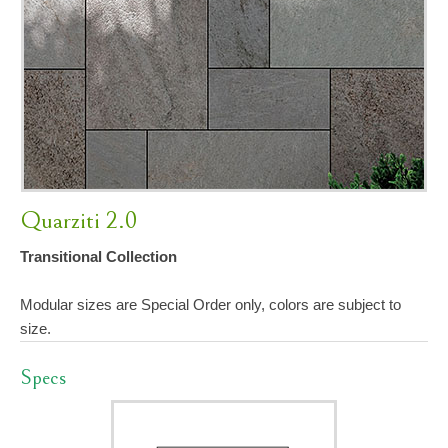
Quarziti 2.0
Transitional Collection
Modular sizes are Special Order only, colors are subject to
size.
Specs