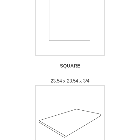
SQUARE
23.54 x 23.54 x 3/4