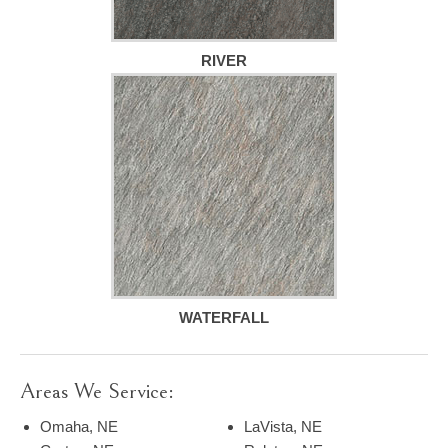
RIVER
WATERFALL
Areas We Service:
Omaha, NE
LaVista, NE