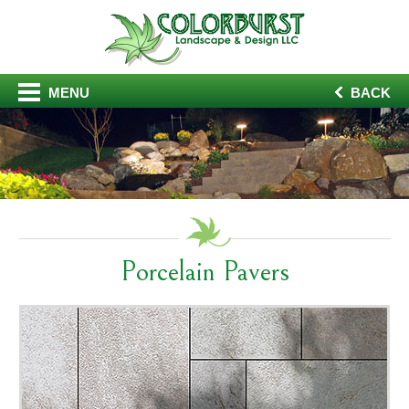
MENU
BACK
Porcelain Pavers