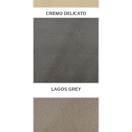
CREMO DELICATO
LAGOS GREY