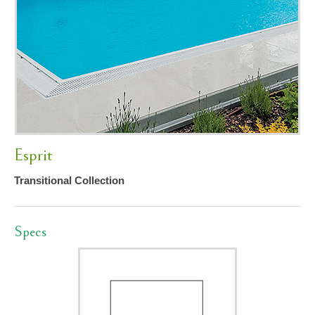
Esprit
Transitional Collection
Specs