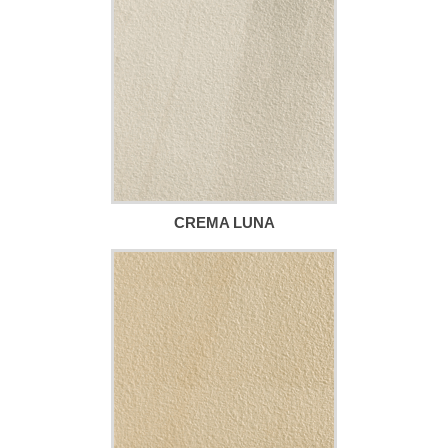
CREMA LUNA