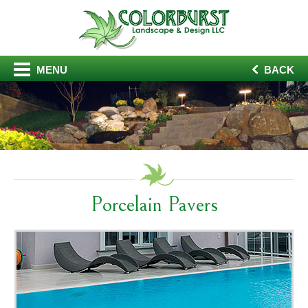
MENU
BACK
Porcelain Pavers