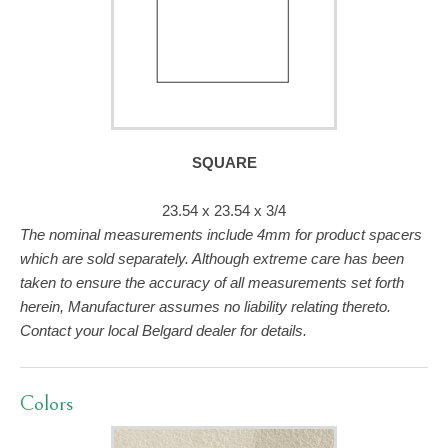
SQUARE
23.54 x 23.54 x 3/4
The nominal measurements include 4mm for product spacers
which are sold separately. Although extreme care has been
taken to ensure the accuracy of all measurements set forth
herein, Manufacturer assumes no liability relating thereto.
Contact your local Belgard dealer for details.
Colors