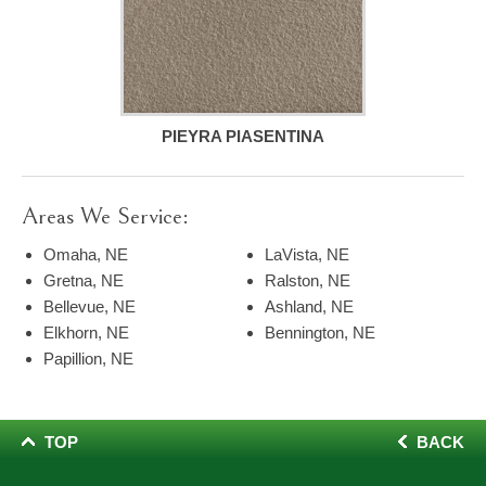
PIEYRA PIASENTINA
Areas We Service:
Omaha, NE
LaVista, NE
Gretna, NE
Ralston, NE
Bellevue, NE
Ashland, NE
Elkhorn, NE
Bennington, NE
Papillion, NE
TOP
BACK