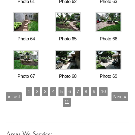
Photo 61
Photo 62
Photo 63
Photo 64
Photo 65
Photo 66
Photo 67
Photo 68
Photo 69
1
2
3
4
5
6
7
8
9
10
« Last
Next »
11
Areas We Service: