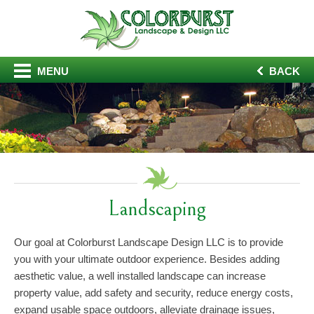
MENU
BACK
Landscaping
Our goal at Colorburst Landscape Design LLC is to provide
you with your ultimate outdoor experience. Besides adding
aesthetic value, a well installed landscape can increase
property value, add safety and security, reduce energy costs,
expand usable space outdoors, alleviate drainage issues,