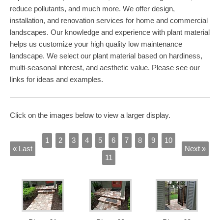
reduce pollutants, and much more. We offer design,
installation, and renovation services for home and commercial
landscapes. Our knowledge and experience with plant material
helps us customize your high quality low maintenance
landscape. We select our plant material based on hardiness,
multi-seasonal interest, and aesthetic value. Please see our
links for ideas and examples.
Click on the images below to view a larger display.
1
2
3
4
5
6
7
8
9
10
« Last
Next »
11