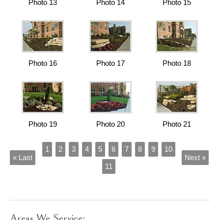
Photo 13
Photo 14
Photo 15
Photo 16
Photo 17
Photo 18
Photo 19
Photo 20
Photo 21
1
2
3
4
5
6
7
8
9
10
« Last
Next »
11
Areas We Service: