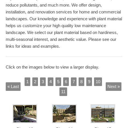
reduce pollutants, and much more. We offer design,
installation, and renovation services for home and commercial
landscapes. Our knowledge and experience with plant material
helps us customize your high quality low maintenance
landscape. We select our plant material based on hardiness,
multi-seasonal interest, and aesthetic value. Please see our
links for ideas and examples.
Click on the images below to view a larger display.
1
2
3
4
5
6
7
8
9
10
« Last
Next »
11