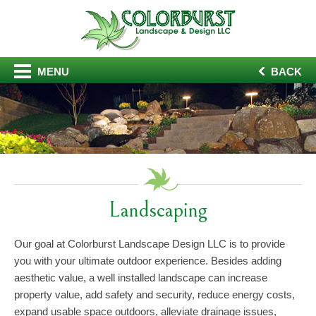
MENU
BACK
Landscaping
Our goal at Colorburst Landscape Design LLC is to provide
you with your ultimate outdoor experience. Besides adding
aesthetic value, a well installed landscape can increase
property value, add safety and security, reduce energy costs,
expand usable space outdoors, alleviate drainage issues,